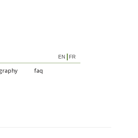
EN
FR
graphy
faq