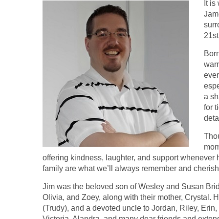
It i
Jame
surr
21st
Born
warm
ever
espe
a sh
for 
deta
Thou
mome
offering kindness, laughter, and support whenever h
family are what we’ll always remember and cherish
Jim was the beloved son of Wesley and Susan Bridg
Olivia, and Zoey, along with their mother, Crystal.
(Trudy), and a devoted uncle to Jordan, Riley, Erin
Victoria, Alandra, and many dear friends and exten