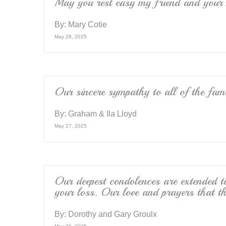
May you rest easy my friend and your 
By:
Mary Cotie
May 28, 2025
Our sincere sympathy to all of the fam
By:
Graham & Ila Lloyd
May 27, 2025
Our deepest condolences are extended 
your loss. Our love and prayers that t
By:
Dorothy and Gary Groulx