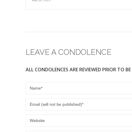
May 26, 2025
LEAVE A CONDOLENCE
ALL CONDOLENCES ARE REVIEWED PRIOR TO BE