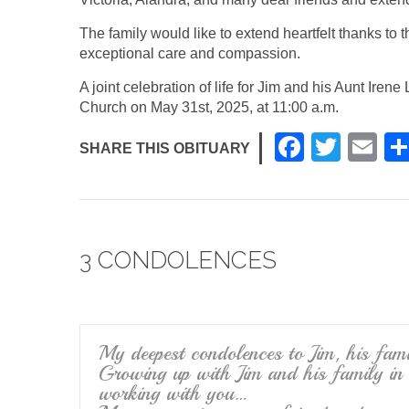
The family would like to extend heartfelt thanks to 
exceptional care and compassion.
A joint celebration of life for Jim and his Aunt Ire
Church on May 31st, 2025, at 11:00 a.m.
F
T
E
SHARE THIS OBITUARY
a
wi
m
c
tt
ail
e
er
3 CONDOLENCES
b
o
o
k
My deepest condolences to Jim, his fam
Growing up with Jim and his family in
working with you…