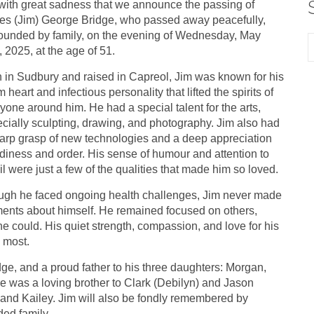
s with great sadness that we announce the passing of
s (Jim) George Bridge, who passed away peacefully,
ounded by family, on the evening of Wednesday, May
, 2025, at the age of 51.
 in Sudbury and raised in Capreol, Jim was known for his
 heart and infectious personality that lifted the spirits of
yone around him. He had a special talent for the arts,
cially sculpting, drawing, and photography. Jim also had
arp grasp of new technologies and a deep appreciation
tidiness and order. His sense of humour and attention to
il were just a few of the qualities that made him so loved.
gh he faced ongoing health challenges, Jim never made
nts about himself. He remained focused on others,
e could. His quiet strength, compassion, and love for his
 most.
e, and a proud father to his three daughters: Morgan,
 He was a loving brother to Clark (Debilyn) and Jason
, and Kailey. Jim will also be fondly remembered by
ded family.