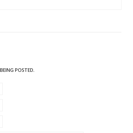
 BEING POSTED.