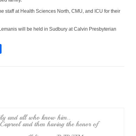
the staff at Health Sciences North, CMU, and ICU for their
ne Lemanis will be held in Sudbury at Calvin Presbyterian
S
h
ar
e
ily and all who know him..
 Capreol and then having the honor of