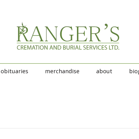
obituaries
merchandise
about
bio