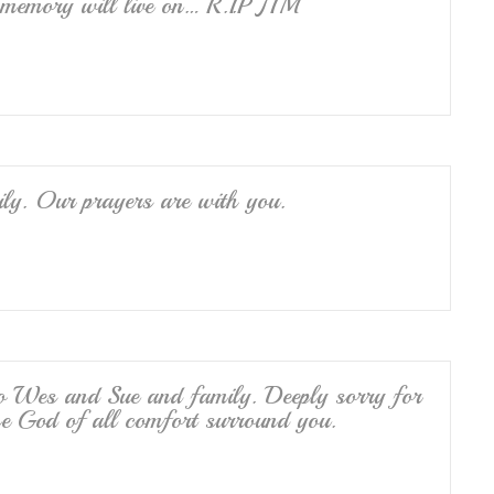
memory will live on… R.I.P JIM
ily. Our prayers are with you.
to Wes and Sue and family. Deeply sorry for
he God of all comfort surround you.