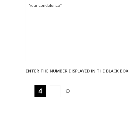
ENTER THE NUMBER DISPLAYED IN THE BLACK BOX: