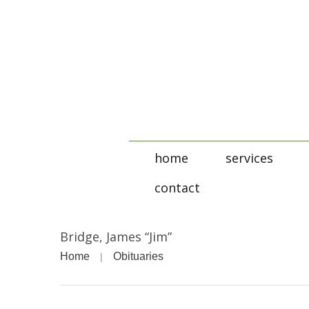
home
services
contact
Bridge, James “Jim”
Home
Obituaries