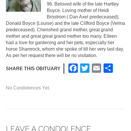
96. Beloved wife of the late Hartley
Boyce. Loving mother of Heidi
Brostrom ( Dan Axel predeceased),
Donald Boyce (Louise) and the late Clifford Boyce (Velma
predeceased). Cherished grand mother, great grand
mother and great great grand mother too many. Eileen
had a love for gardening and her pets, especially her
horse Shamrock, whom she spoke of till her very last day.
As per her request there will be no visitation.
F
T
E
S
SHARE THIS OBITUARY
a
wi
m
h
c
tt
ail
ar
No Condolences Yet.
e
er
e
b
o
o
LEAVE A CONDOLENCE