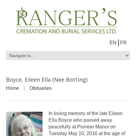
EN
FR
Boyce, Eileen Ella (Nee Botting)
Home
Obituaries
In loving memory of the late Eileen
Ella Boyce who passed away
peacefully at Pioneer Manor on
Tuesday May 10, 2016 at the age of