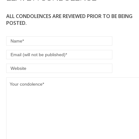
k
ALL CONDOLENCES ARE REVIEWED PRIOR TO BE BEING
POSTED.