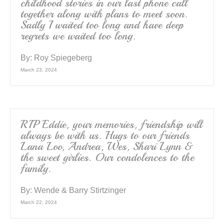
childhood stories in our last phone call
together along with plans to meet soon.
Sadly I waited too long and have deep
regrets we waited too long.
By:
Roy Spiegeberg
March 23, 2024
RIP Eddie, your memories, friendship will
always be with us. Hugs to our friends
Lana Loo, Andrea, Wes, Shari Lynn &
the sweet girlies. Our condolences to the
family.
By:
Wende & Barry Stirtzinger
March 22, 2024