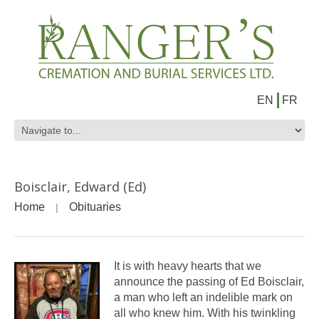
EN
FR
Boisclair, Edward (Ed)
Home
Obituaries
It is with heavy hearts that we
announce the passing of Ed Boisclair,
a man who left an indelible mark on
all who knew him. With his twinkling