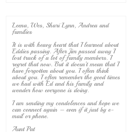
Leena, Wes, Shari Lynn, Andrea and
families
It is with heavy heart that I learned about
Eddies passing. After Jim passed away I
lost track of a lot of family members. I
regret that now. But it doesn’t mean that I
have forgotten about you. I often think
about you. I often remember the good times
we had with Ed and his family and
wonder how everyone is doing.
I am sending my condolences and hope we
can connect again – even if it just by e-
mail or phone.
Aunt Pat