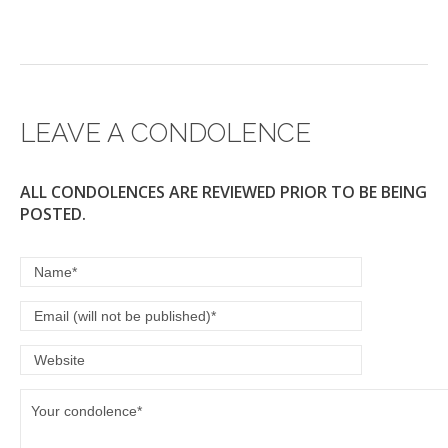
LEAVE A CONDOLENCE
ALL CONDOLENCES ARE REVIEWED PRIOR TO BE BEING
POSTED.