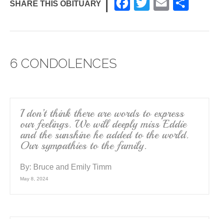
F
T
E
S
SHARE THIS OBITUARY
a
wi
m
h
c
tt
ail
ar
e
er
e
6 CONDOLENCES
b
o
o
k
I don’t think there are words to express
our feelings. We will deeply miss Eddie
and the sunshine he added to the world.
Our sympathies to the family.
By:
Bruce and Emily Timm
May 8, 2024