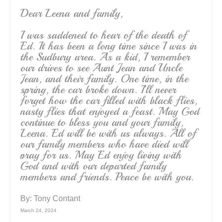
Dear Leena and family,
I was saddened to hear of the death of
Ed. It has been a long time since I was in
the Sudbury area. As a kid, I remember
our drives to see Aunt Jean and Uncle
Jean, and their family. One time, in the
spring, the car broke down. I’ll never
forget how the car filled with black flies,
nasty flies that enjoyed a feast. May God
continue to bless you and your family,
Leena. Ed will be with us always. All of
our family members who have died will
pray for us. May Ed enjoy living with
God and with our departed family
members and friends. Peace be with you.
By:
Tony Contant
March 24, 2024