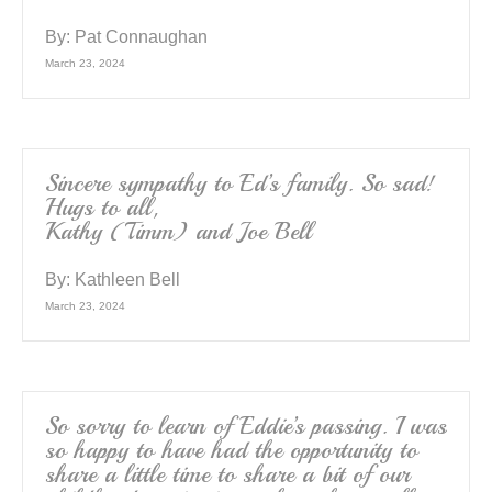
By:
Pat Connaughan
March 23, 2024
Sincere sympathy to Ed’s family. So sad!
Hugs to all,
Kathy (Timm) and Joe Bell
By:
Kathleen Bell
March 23, 2024
So sorry to learn of Eddie’s passing. I was
so happy to have had the opportunity to
share a little time to share a bit of our