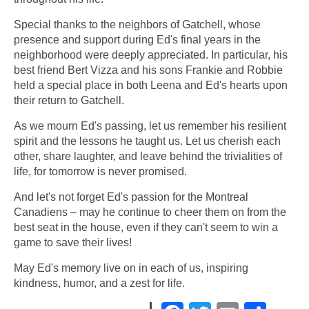
Special thanks to the neighbors of Gatchell, whose
presence and support during Ed's final years in the
neighborhood were deeply appreciated. In particular, his
best friend Bert Vizza and his sons Frankie and Robbie
held a special place in both Leena and Ed's hearts upon
their return to Gatchell.
As we mourn Ed's passing, let us remember his resilient
spirit and the lessons he taught us. Let us cherish each
other, share laughter, and leave behind the trivialities of
life, for tomorrow is never promised.
And let's not forget Ed's passion for the Montreal
Canadiens – may he continue to cheer them on from the
best seat in the house, even if they can't seem to win a
game to save their lives!
May Ed's memory live on in each of us, inspiring
kindness, humor, and a zest for life.