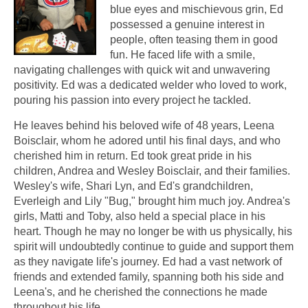
blue eyes and mischievous grin, Ed
possessed a genuine interest in
people, often teasing them in good
fun. He faced life with a smile,
navigating challenges with quick wit and unwavering
positivity. Ed was a dedicated welder who loved to work,
pouring his passion into every project he tackled.
He leaves behind his beloved wife of 48 years, Leena
Boisclair, whom he adored until his final days, and who
cherished him in return. Ed took great pride in his
children, Andrea and Wesley Boisclair, and their families.
Wesley's wife, Shari Lyn, and Ed's grandchildren,
Everleigh and Lily "Bug," brought him much joy. Andrea's
girls, Matti and Toby, also held a special place in his
heart. Though he may no longer be with us physically, his
spirit will undoubtedly continue to guide and support them
as they navigate life's journey. Ed had a vast network of
friends and extended family, spanning both his side and
Leena's, and he cherished the connections he made
throughout his life.