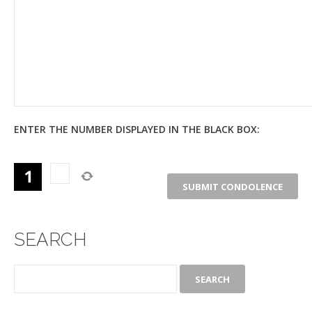
ENTER THE NUMBER DISPLAYED IN THE BLACK BOX:
SEARCH