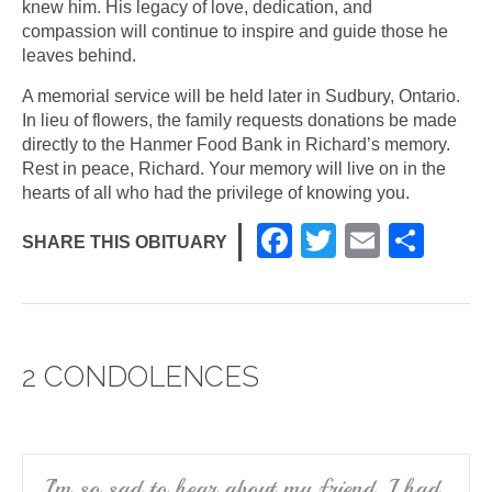
knew him. His legacy of love, dedication, and
compassion will continue to inspire and guide those he
leaves behind.
A memorial service will be held later in Sudbury, Ontario.
In lieu of flowers, the family requests donations be made
directly to the Hanmer Food Bank in Richard’s memory.
Rest in peace, Richard. Your memory will live on in the
hearts of all who had the privilege of knowing you.
F
T
E
S
SHARE THIS OBITUARY
a
wi
m
h
c
tt
ail
ar
e
er
e
2 CONDOLENCES
b
o
o
k
I’m so sad to hear about my friend, I had