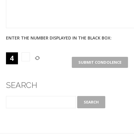
ENTER THE NUMBER DISPLAYED IN THE BLACK BOX:
SEARCH