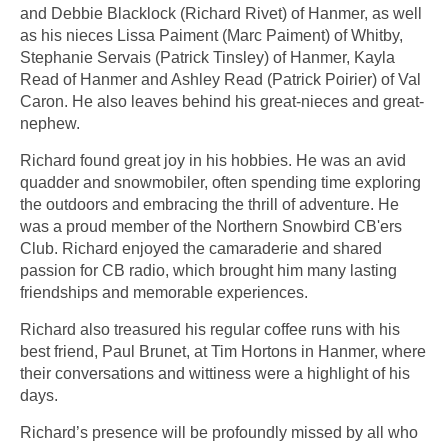
and Debbie Blacklock (Richard Rivet) of Hanmer, as well
as his nieces Lissa Paiment (Marc Paiment) of Whitby,
Stephanie Servais (Patrick Tinsley) of Hanmer, Kayla
Read of Hanmer and Ashley Read (Patrick Poirier) of Val
Caron. He also leaves behind his great-nieces and great-
nephew.
Richard found great joy in his hobbies. He was an avid
quadder and snowmobiler, often spending time exploring
the outdoors and embracing the thrill of adventure. He
was a proud member of the Northern Snowbird CB'ers
Club. Richard enjoyed the camaraderie and shared
passion for CB radio, which brought him many lasting
friendships and memorable experiences.
Richard also treasured his regular coffee runs with his
best friend, Paul Brunet, at Tim Hortons in Hanmer, where
their conversations and wittiness were a highlight of his
days.
Richard’s presence will be profoundly missed by all who