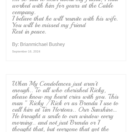
worked with him for years at the Cable
company.
I believe that he will reunite with his wife.
You will be missed my friend
Rest in peace.
By:
Brianmichael Bushey
September 16, 2024
When My Condolences just aren’t
enough.. To all who cherished Ricky,
please know my heart cries with you. This
man ” Ricky / Rick or as Brenda I use to
call him at Tim Hortons.. Our Sunshine…
He brought a smile to our window every
morning.. and not just Brenda or I
thought that, but everyone that got the