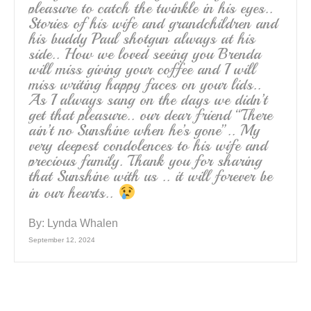
pleasure to catch the twinkle in his eyes..
Stories of his wife and grandchildren and
his buddy Paul shotgun always at his
side.. How we loved seeing you Brenda
will miss giving your coffee and I will
miss writing happy faces on your lids..
As I always sang on the days we didn’t
get that pleasure.. our dear friend “There
ain’t no Sunshine when he’s gone”.. My
very deepest condolences to his wife and
precious family. Thank you for sharing
that Sunshine with us .. it will forever be
in our hearts..
By:
Lynda Whalen
September 12, 2024