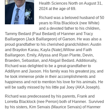
Health Sciences North on August 31,
2024 at the age of 69.
Richard was a beloved husband of 50
years to Rita Blacklock (nee White)
and a devoted father to his children,
Tammy Bedard (Paul Bedard) of Hanmer and Tracy
Baillargeon (Jack Baillargeon) of Garson. He was also a
proud grandfather to his cherished grandchildren: Austin
and Braydon Karau, Kayla (Nate),Willow and Faith
Baillargeon. Emily, Allyssa and Ryan Plante, Devin,
Braeden, Sebastian, and Abigail Bedard. Additionally,
Richard was delighted to be a great-grandfather to
Addilynn and Jaxson. His family was his greatest joy, and
he took immense pride in their accomplishments and
happiness and not to mention his love for his animals. He
will be sadly missed by his little pal Joey (AKA Joseph).
Richard was predeceased by his parents, Frank and
Lorretta Blacklock (nee Perron) both of Hanmer. Survived
by his sisters, Kim Servais (Maurice Servais) of Hanmer