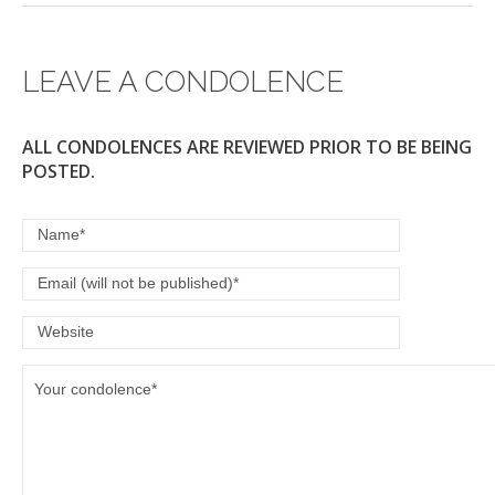
LEAVE A CONDOLENCE
ALL CONDOLENCES ARE REVIEWED PRIOR TO BE BEING
POSTED.