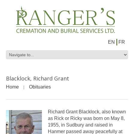
EN
FR
Blacklock, Richard Grant
Home
Obituaries
Richard Grant Blacklock, also known
as Rick or Ricky was born on May 8,
1955, in Sudbury and raised in
Hanmer passed away peacefully at