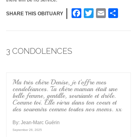
F
T
E
S
SHARE THIS OBITUARY
a
wi
m
h
c
tt
ail
ar
e
er
e
3 CONDOLENCES
b
o
o
k
Ma très chère Denise, je t’offre mes
condoléances. Ta chère maman était une
belle femme, gentille, souriante et drôle.
Comme toi. Elle vivra dans ton coeur et
des souvenirs comme toutes nos moms. xx
By:
Jean-Marc Guérin
September 26, 2025