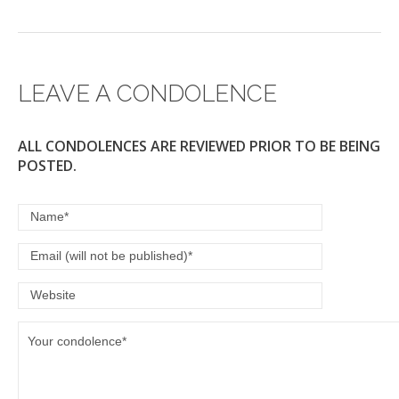
LEAVE A CONDOLENCE
ALL CONDOLENCES ARE REVIEWED PRIOR TO BE BEING
POSTED.