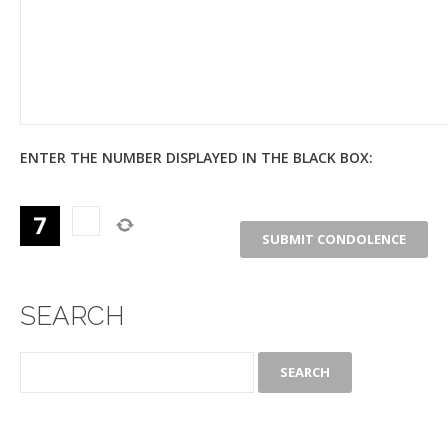
ENTER THE NUMBER DISPLAYED IN THE BLACK BOX:
SEARCH