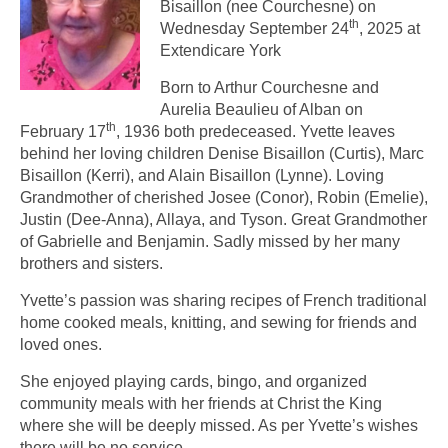
Bisaillon (nee Courchesne) on
th
Wednesday September 24
, 2025 at
Extendicare York
Born to Arthur Courchesne and
Aurelia Beaulieu of Alban on
th
February 17
, 1936 both predeceased. Yvette leaves
behind her loving children Denise Bisaillon (Curtis), Marc
Bisaillon (Kerri), and Alain Bisaillon (Lynne). Loving
Grandmother of cherished Josee (Conor), Robin (Emelie),
Justin (Dee-Anna), Allaya, and Tyson. Great Grandmother
of Gabrielle and Benjamin. Sadly missed by her many
brothers and sisters.
Yvette’s passion was sharing recipes of French traditional
home cooked meals, knitting, and sewing for friends and
loved ones.
She enjoyed playing cards, bingo, and organized
community meals with her friends at Christ the King
where she will be deeply missed. As per Yvette’s wishes
there will be no service.