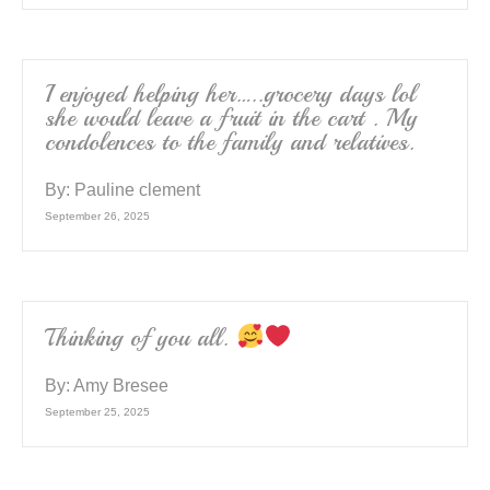
I enjoyed helping her…..grocery days lol
she would leave a fruit in the cart . My
condolences to the family and relatives.
By:
Pauline clement
September 26, 2025
Thinking of you all.
By:
Amy Bresee
September 25, 2025