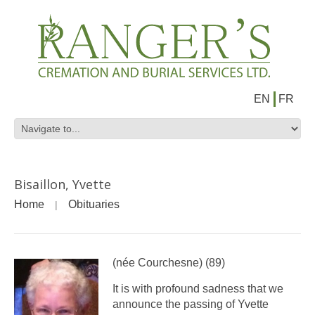
EN
FR
Bisaillon, Yvette
Home
Obituaries
(née Courchesne) (89)
It is with profound sadness that we
announce the passing of Yvette