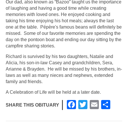
Our dad, also known as “Bazoo” taught us the importance
of laughing and having a good time while creating
memories with loved ones. He enjoyed cooking and
taking his time enjoying his hot meals; always the last
one at the table. Pépère's famous beans will definitely be
missed. Some of our favorite memories are spending the
day on the pontoon boat and ending our day sitting by the
campfire sharing stories.
Richard is survived by his two daughters, Natalie and
Alicia, his son-in-law Casey and grandchildren, Sera,
Arianne & Brayden. He will be missed by his brothers, in-
laws as well as many nieces and nephews, extended
family and friends.
A Celebration of Life will be held at a later date.
F
T
E
S
SHARE THIS OBITUARY
a
wi
m
h
c
tt
ail
ar