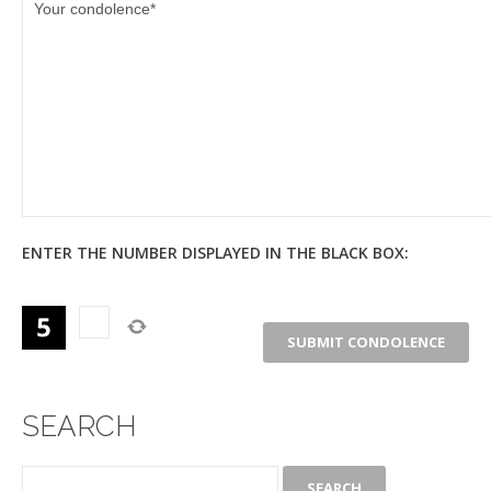
ENTER THE NUMBER DISPLAYED IN THE BLACK BOX:
SEARCH