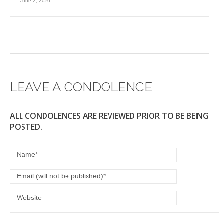
June 2, 2026
LEAVE A CONDOLENCE
ALL CONDOLENCES ARE REVIEWED PRIOR TO BE BEING
POSTED.