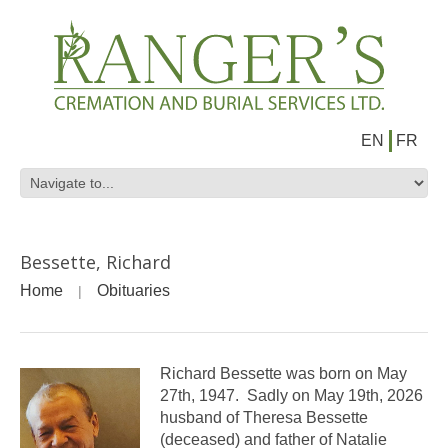
EN
FR
Bessette, Richard
Home
Obituaries
Richard Bessette was born on May
27th, 1947. Sadly on May 19th, 2026
husband of Theresa Bessette
(deceased) and father of Natalie