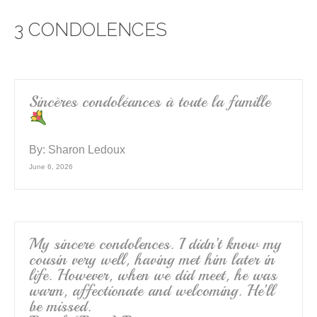
e
er
e
3 CONDOLENCES
b
o
o
k
Sincères condoléances à toute la famille
By:
Sharon Ledoux
June 6, 2026
My sincere condolences. I didn’t know my
cousin very well, having met him later in
life. However, when we did meet, he was
warm, affectionate and welcoming. He’ll
be missed.