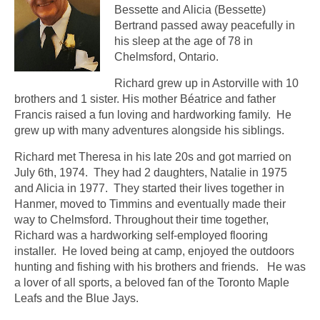
Bessette and Alicia (Bessette)
Bertrand passed away peacefully in
his sleep at the age of 78 in
Chelmsford, Ontario.
Richard grew up in Astorville with 10
brothers and 1 sister. His mother Béatrice and father
Francis raised a fun loving and hardworking family. He
grew up with many adventures alongside his siblings.
Richard met Theresa in his late 20s and got married on
July 6th, 1974. They had 2 daughters, Natalie in 1975
and Alicia in 1977. They started their lives together in
Hanmer, moved to Timmins and eventually made their
way to Chelmsford. Throughout their time together,
Richard was a hardworking self-employed flooring
installer. He loved being at camp, enjoyed the outdoors
hunting and fishing with his brothers and friends. He was
a lover of all sports, a beloved fan of the Toronto Maple
Leafs and the Blue Jays.