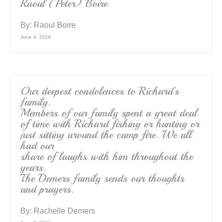
Raoul (Peter) Boire
By:
Raoul Boire
June 4, 2026
Our deepest condolences to Richard’s
family.
Members of our family spent a great deal
of time with Richard fishing or hunting or
just sitting around the camp fire. We all
had our
share of laughs with him throughout the
years.
The Demers family sends our thoughts
and prayers.
By:
Rachelle Demers