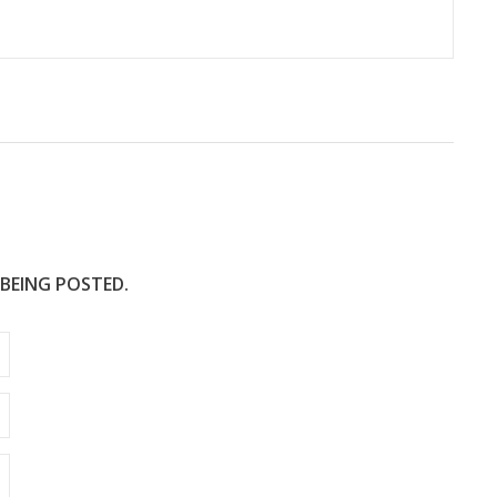
 BEING POSTED.