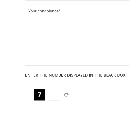
ENTER THE NUMBER DISPLAYED IN THE BLACK BOX: