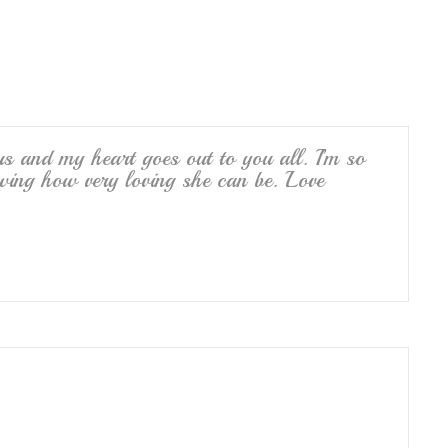
e
s and my heart goes out to you all. I’m so
wing how very loving she can be. Love