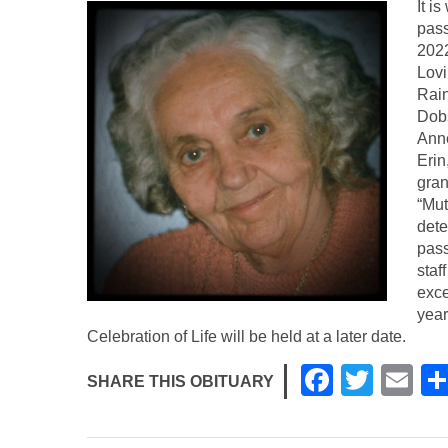
It i
pass
2022
Lovi
Rain
Dob
Anne
Erin
gran
“Mut
dete
pass
staf
exce
year
Celebration of Life will be held at a later date.
F
T
E
SHARE THIS OBITUARY
a
wi
m
c
tt
ail