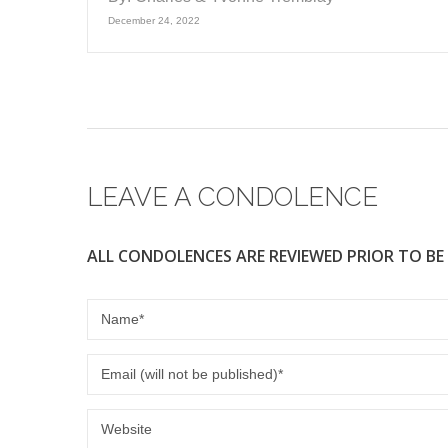
December 24, 2022
LEAVE A CONDOLENCE
ALL CONDOLENCES ARE REVIEWED PRIOR TO BE