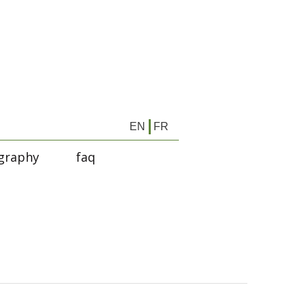
EN
FR
graphy
faq