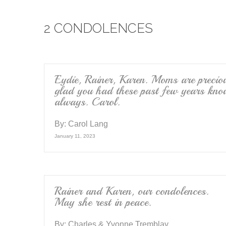
e
er
2 CONDOLENCES
b
o
o
k
Eydie, Rainer, Karen. Moms are preciou
glad you had these past few years kno
always. Carol.
By:
Carol Lang
January 11, 2023
Rainer and Karen, our condolences.
May she rest in peace.
By:
Charles & Yvonne Tremblay