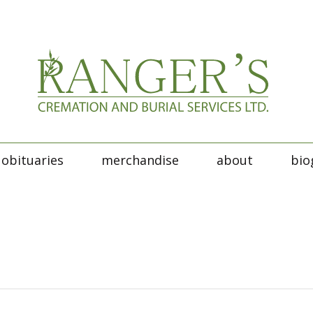
obituaries
merchandise
about
bio