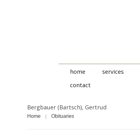
home
services
contact
Bergbauer (Bartsch), Gertrud
Home
Obituaries