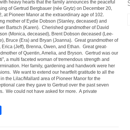
s with heavy hearts that the family announces the peaceful
ing of Gertrud Bergbauer (née Grytz) on December 20,
, at Pioneer Manor at the extraordinary age of 102.
ng mother of Eydie Dobson (Stanley, deceased) and
er Bartsch (Karen). Cherished grandmother of David
son (Monica, deceased), Brent Dobson deceased (Lee-
), Bruce (Era) and Bryan (Joanna). Great grandmother of
, Erica (Jeff), Brenna, Owen, and Ethan. Great great-
dmother of Quentin, Amelia, and Bryson. Gertrud was our
ti”, a multi faceted woman of tremendous strength and
rmination. Her family, gardening and handwork were her
ions. We want to extend our heartfelt gratitude to all the
f in the Lilac/Mallard area of Pioneer Manor for the
ptional care they gave to Gertrud over the past seven
s. We could not have asked for more. A private
S
h
ar