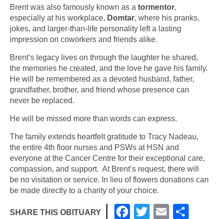
Brent was also famously known as a
tormentor
,
especially at his workplace,
Domtar
, where his pranks,
jokes, and larger-than-life personality left a lasting
impression on coworkers and friends alike.
Brent’s legacy lives on through the laughter he shared,
the memories he created, and the love he gave his family.
He will be remembered as a devoted husband, father,
grandfather, brother, and friend whose presence can
never be replaced.
He will be missed more than words can express.
The family extends heartfelt gratitude to Tracy Nadeau,
the entire 4th floor nurses and PSWs at HSN and
everyone at the Cancer Centre for their exceptional care,
compassion, and support. At Brent’s request, there will
be no visitation or service. In lieu of flowers donations can
be made directly to a charity of your choice.
F
T
E
S
SHARE THIS OBITUARY