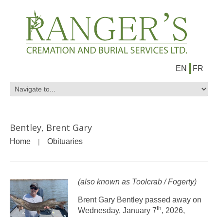
EN
FR
Bentley, Brent Gary
Home
Obituaries
(also known as Toolcrab / Fogerty)
Brent Gary Bentley passed away on
th
Wednesday, January 7
, 2026,