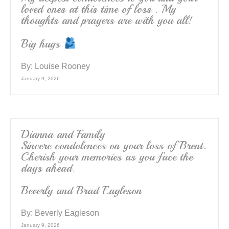
loved ones at this time of loss . My
thoughts and prayers are with you all!
Big hugs
By:
Louise Rooney
January 9, 2026
Dianna and Family
Sincere condolences on your loss of Brent.
Cherish your memories as you face the
days ahead.
Beverly and Brad Eagleson
By:
Beverly Eagleson
January 9, 2026