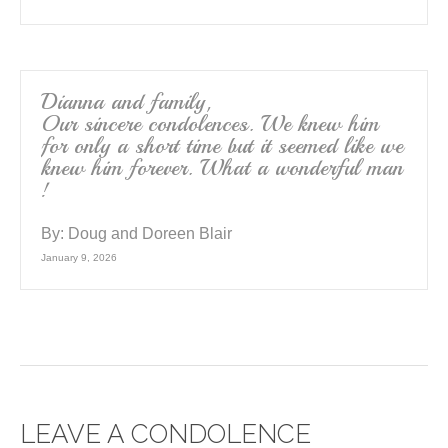
Dianna and family,
Our sincere condolences. We knew him
for only a short time but it seemed like we
knew him forever. What a wonderful man
!
By:
Doug and Doreen Blair
January 9, 2026
LEAVE A CONDOLENCE