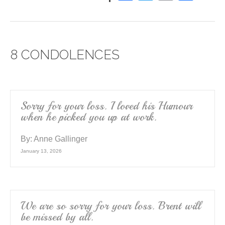
a
wi
m
h
c
tt
ail
ar
e
er
e
8 CONDOLENCES
b
o
o
k
Sorry for your loss. I loved his Humour
when he picked you up at work.
By:
Anne Gallinger
January 13, 2026
We are so sorry for your loss. Brent will
be missed by all.