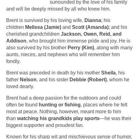
surrounded by the love of his family
and will be deeply missed by all who knew him.
Brent is survived by his loving wife,
Dianna
; his
children
Melissa (Jamie)
and
Scott (Amanda)
; and his
cherished grandchildren
Jackson, Owen, Reid, and
Addison
, who brought him immense pride and joy. He is
also survived by his brother
Perry (Kim)
, along with many
aunts, nieces, and nephews who will remember him
fondly.
Brent was preceded in death by his mother
Sheila
, his
father
Nelson
, and his sister
Debbie (Robert)
, whom he
loved dearly.
Brent had a deep passion for the outdoors and could
often be found
hunting or fishing
, places where he felt
most at peace. Nothing, however, meant more to him
than
watching his grandkids play sports
—he was their
biggest supporter and proudest fan.
Known for his sharp wit and mischievous sense of humor,