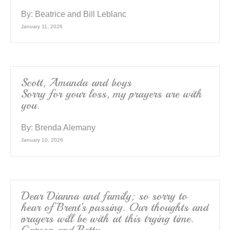
By:
Beatrice and Bill Leblanc
January 11, 2026
Scott, Amanda and boys
Sorry for your loss, my prayers are with
you.
By:
Brenda Alemany
January 10, 2026
Dear Dianna and family; so sorry to
hear of Brent’s passing. Our thoughts and
prayers will be with at this trying time.