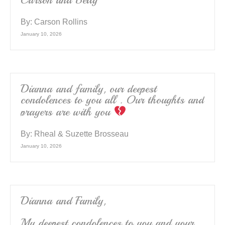
Carson and Betty
By:
Carson Rollins
January 10, 2026
Dianna and family, our deepest
condolences to you all . Our thoughts and
prayers are with you
By:
Rheal & Suzette Brosseau
January 10, 2026
Dianna and Family,
My deepest condolences to you and your