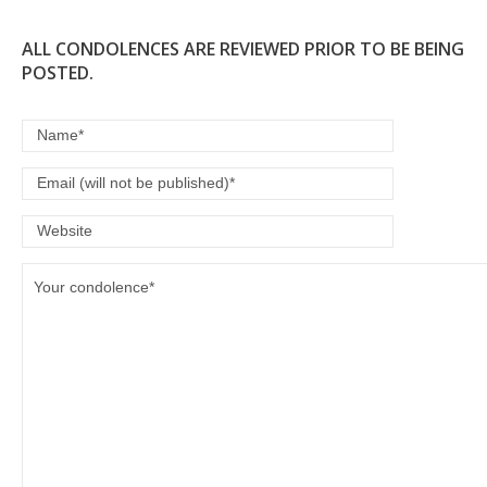
ALL CONDOLENCES ARE REVIEWED PRIOR TO BE BEING
POSTED.