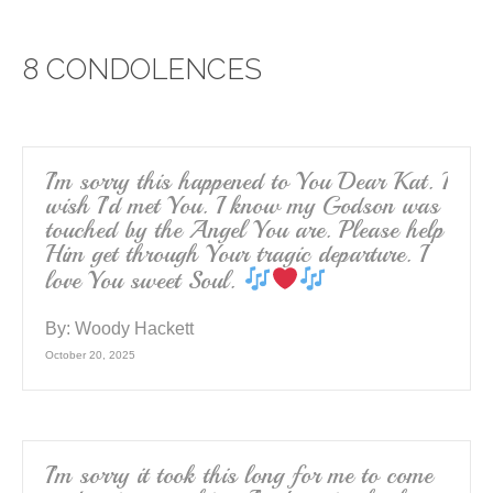
c
tt
ail
ar
e
er
e
8 CONDOLENCES
b
o
o
k
I’m sorry this happened to You Dear Kat. I
wish I’d met You. I know my Godson was
touched by the Angel You are. Please help
Him get through Your tragic departure. I
love You sweet Soul.
By:
Woody Hackett
October 20, 2025
I’m sorry it took this long for me to come