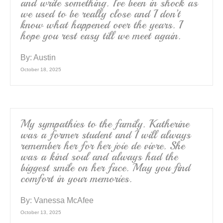
and write something. I’ve been in shock as
we used to be really close and I don’t
know what happened over the years. I
hope you rest easy till we meet again.
By:
Austin
October 18, 2025
My sympathies to the family. Katherine
was a former student and I will always
remember her for her joie de vivre. She
was a kind soul and always had the
biggest smile on her face. May you find
comfort in your memories.
By:
Vanessa McAfee
October 13, 2025