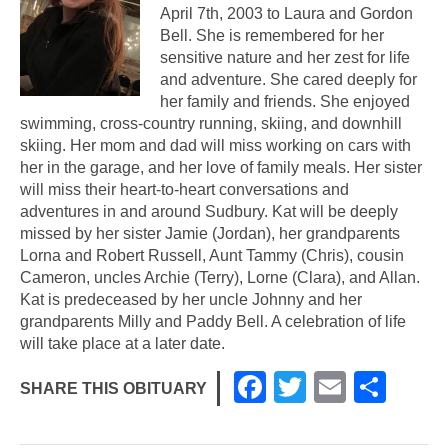
April 7th, 2003 to Laura and Gordon
Bell. She is remembered for her
sensitive nature and her zest for life
and adventure. She cared deeply for
her family and friends. She enjoyed
swimming, cross-country running, skiing, and downhill
skiing. Her mom and dad will miss working on cars with
her in the garage, and her love of family meals. Her sister
will miss their heart-to-heart conversations and
adventures in and around Sudbury. Kat will be deeply
missed by her sister Jamie (Jordan), her grandparents
Lorna and Robert Russell, Aunt Tammy (Chris), cousin
Cameron, uncles Archie (Terry), Lorne (Clara), and Allan.
Kat is predeceased by her uncle Johnny and her
grandparents Milly and Paddy Bell. A celebration of life
will take place at a later date.
F
T
E
S
SHARE THIS OBITUARY
a
wi
m
h