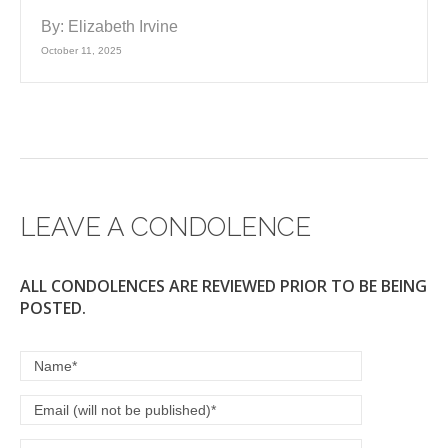
By:
Elizabeth Irvine
October 11, 2025
LEAVE A CONDOLENCE
ALL CONDOLENCES ARE REVIEWED PRIOR TO BE BEING
POSTED.