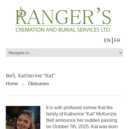
EN
FR
Bell, Katherine “Kat”
Home
Obituaries
It is with profound sorrow that the
family of Katherine “Kat” McKenzie
Bell announce her sudden passing
on October 7th, 2025. Kat was born