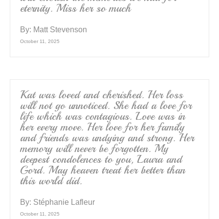
eternity. Miss her so much
By:
Matt Stevenson
October 11, 2025
Kat was loved and cherished. Her loss
will not go unnoticed. She had a love for
life which was contagious. Love was in
her every move. Her love for her family
and friends was undying and strong. Her
memory will never be forgotten. My
deepest condolences to you, Laura and
Gord. May heaven treat her better than
this world did.
By:
Stéphanie Lafleur
October 11, 2025