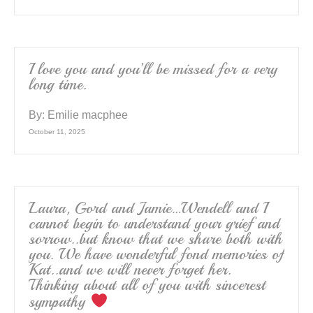
I love you and you’ll be missed for a very
long time.
By:
Emilie macphee
October 11, 2025
Laura, Gord and Jamie…Wendell and I
cannot begin to understand your grief and
sorrow..but know that we share both with
you. We have wonderful fond memories of
Kat..and we will never forget her.
Thinking about all of you with sincerest
sympathy