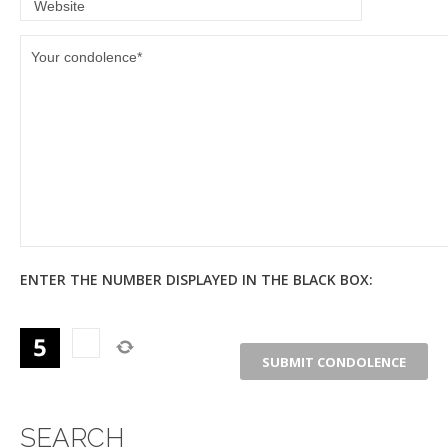
ENTER THE NUMBER DISPLAYED IN THE BLACK BOX:
SEARCH