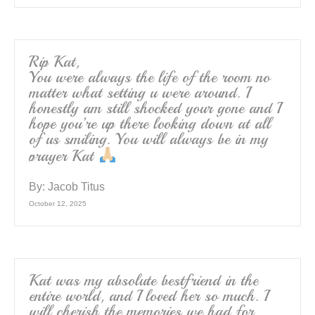
Rip Kat,
You were always the life of the room no
matter what setting u were around. I
honestly am still shocked your gone and I
hope you’re up there looking down at all
of us smiling. You will always be in my
prayer Kat
By:
Jacob Titus
October 12, 2025
Kat was my absolute bestfriend in the
entire world, and I loved her so much. I
will cherish the memories we had for